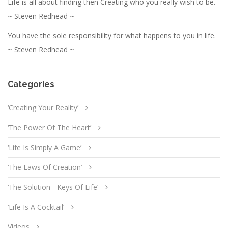
Life is all about finding then Creating who you really wish to be.
~ Steven Redhead ~
You have the sole responsibility for what happens to you in life.
~ Steven Redhead ~
Categories
‘Creating Your Reality’
‘The Power Of The Heart’
‘Life Is Simply A Game’
‘The Laws Of Creation’
‘The Solution - Keys Of Life’
‘Life Is A Cocktail’
Videos