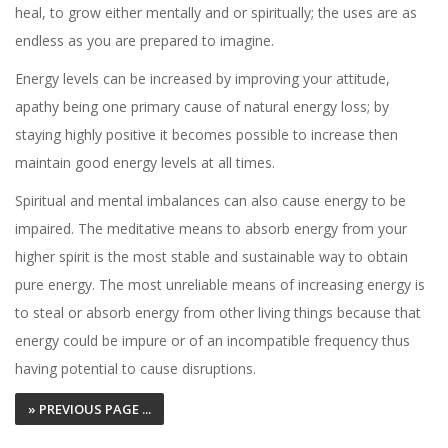
heal, to grow either mentally and or spiritually; the uses are as
endless as you are prepared to imagine.
Energy levels can be increased by improving your attitude,
apathy being one primary cause of natural energy loss; by
staying highly positive it becomes possible to increase then
maintain good energy levels at all times.
Spiritual and mental imbalances can also cause energy to be
impaired. The meditative means to absorb energy from your
higher spirit is the most stable and sustainable way to obtain
pure energy. The most unreliable means of increasing energy is
to steal or absorb energy from other living things because that
energy could be impure or of an incompatible frequency thus
having potential to cause disruptions.
» PREVIOUS PAGE ...