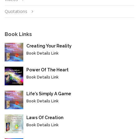
Quotations
Book Links
Creating Your Reality
Book Details Link
Power Of The Heart
Book Details Link
Life's Simply A Game
Book Details Link
Laws Of Creation
Book Details Link