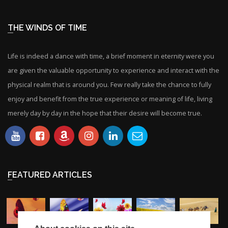
THE WINDS OF TIME
Life is indeed a dance with time, a brief moment in eternity were you
are given the valuable opportunity to experience and interact with the
physical realm that is around you. Few really take the chance to fully
enjoy and benefit from the true experience or meaning of life, living
merely day by day in the hope that their desire will become true.
FEATURED ARTICLES