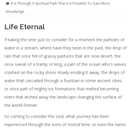
It Is Through A Spiritual Path That It Is Possible To Gain More
Knowledge.
Life Eternal
If taking the time just to consider for a moment the particles of
water in a stream, where have they been in the past, the drop of
rain that once fell of grassy pastures that are now desert, the
once sweat of a tramp or king, a part of the ocean who's waves
crashed on the rocky shore slowly eroding it away, the drops of
water that cascaded through a fountain in some ancient cities,
or once part of mighty ice formations that melted becoming
rivers that etched away the landscape changing the surface of
the world forever.
So coming to consider the soul, what journey has been
experienced through the eons of mortal time, or even the twists