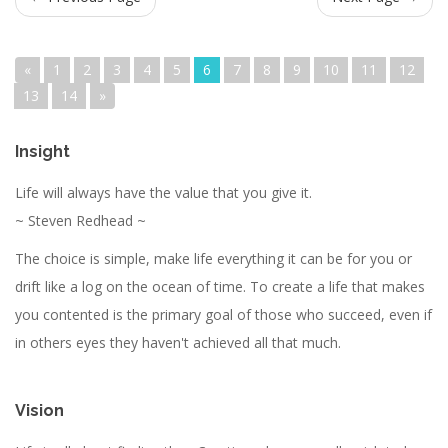
«
1
2
3
4
5
6
7
8
9
10
11
12
13
14
»
Insight
Life will always have the value that you give it.
~ Steven Redhead ~
The choice is simple, make life everything it can be for you or
drift like a log on the ocean of time. To create a life that makes
you contented is the primary goal of those who succeed, even if
in others eyes they haven't achieved all that much.
Vision