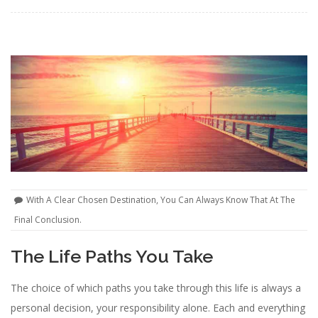
With A Clear Chosen Destination, You Can Always Know That At The
Final Conclusion.
The Life Paths You Take
The choice of which paths you take through this life is always a
personal decision, your responsibility alone. Each and everything