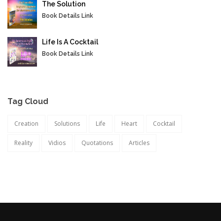
The Solution
Book Details Link
Life Is A Cocktail
Book Details Link
Tag Cloud
Creation
Solutions
Life
Heart
Cocktail
Reality
Vidios
Quotations
Articles