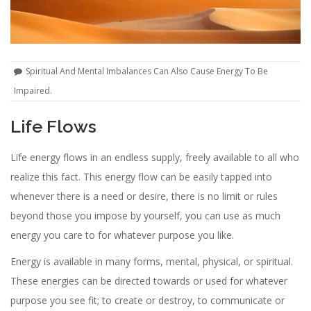
Spiritual And Mental Imbalances Can Also Cause Energy To Be
Impaired.
Life Flows
Life energy flows in an endless supply, freely available to all who
realize this fact. This energy flow can be easily tapped into
whenever there is a need or desire, there is no limit or rules
beyond those you impose by yourself, you can use as much
energy you care to for whatever purpose you like.
Energy is available in many forms, mental, physical, or spiritual.
These energies can be directed towards or used for whatever
purpose you see fit; to create or destroy, to communicate or