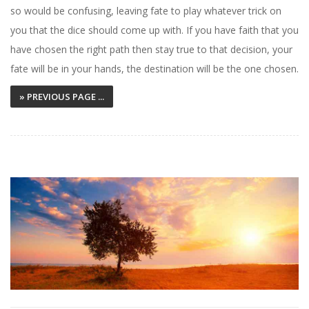
so would be confusing, leaving fate to play whatever trick on
you that the dice should come up with. If you have faith that you
have chosen the right path then stay true to that decision, your
fate will be in your hands, the destination will be the one chosen.
» PREVIOUS PAGE ...