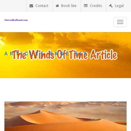
Contact
Book Site
Credits
Legal
Toggl
navig
ARTICLES PAGE SIX