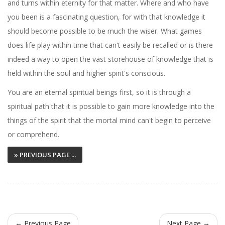
and turns within eternity for that matter. Where and who have
you been is a fascinating question, for with that knowledge it
should become possible to be much the wiser. What games
does life play within time that can't easily be recalled or is there
indeed a way to open the vast storehouse of knowledge that is
held within the soul and higher spirit's conscious.
You are an eternal spiritual beings first, so it is through a
spiritual path that it is possible to gain more knowledge into the
things of the spirit that the mortal mind can't begin to perceive
or comprehend.
» PREVIOUS PAGE ...
← Previous Page
Next Page →