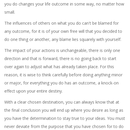
you do changes your life outcome in some way, no matter how
small.
The influences of others on what you do can't be blamed for
any outcome, for it is of your own free will that you decided to
do one thing or another, any blame lies squarely with yourself.
The impact of your actions is unchangeable, there is only one
direction and that is forward, there is no going back to start
over again to adjust what has already taken place. For this
reason, it is wise to think carefully before doing anything minor
or major, for everything you do has an outcome, a knock-on
effect upon your entire destiny.
With a clear chosen destination, you can always know that at
the final conclusion you will end up where you desire as long as
you have the determination to stay true to your ideas. You must
never deviate from the purpose that you have chosen for to do